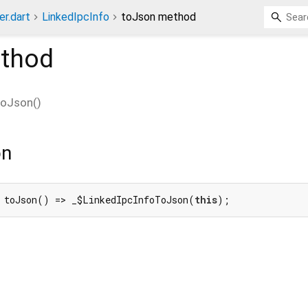
er.dart
LinkedIpcInfo
toJson method
thod
toJson
(
)
on
 toJson() => _$LinkedIpcInfoToJson(
this
);