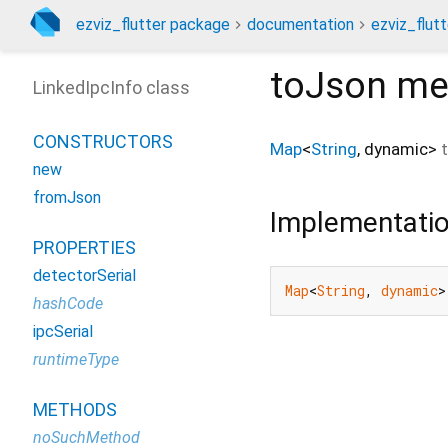
ezviz_flutter package
documentation
ezviz_flutt
toJson
me
LinkedIpcInfo class
CONSTRUCTORS
Map
<
String
,
dynamic
>
new
fromJson
Implementati
PROPERTIES
detectorSerial
Map
<
String
, 
dynamic
>
hashCode
ipcSerial
runtimeType
METHODS
noSuchMethod