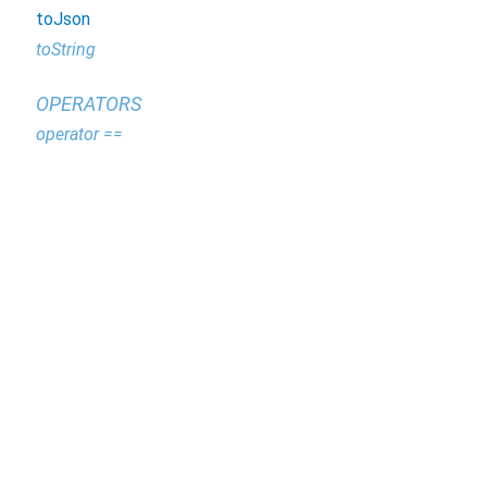
toJson
toString
OPERATORS
operator ==