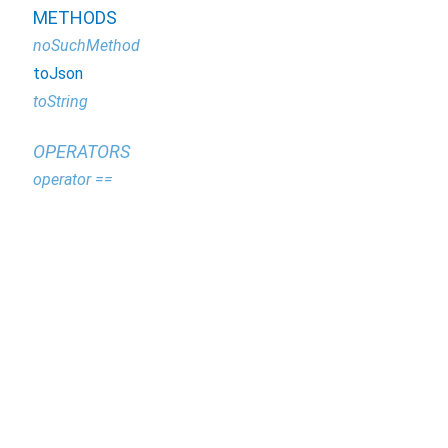
METHODS
noSuchMethod
toJson
toString
OPERATORS
operator ==