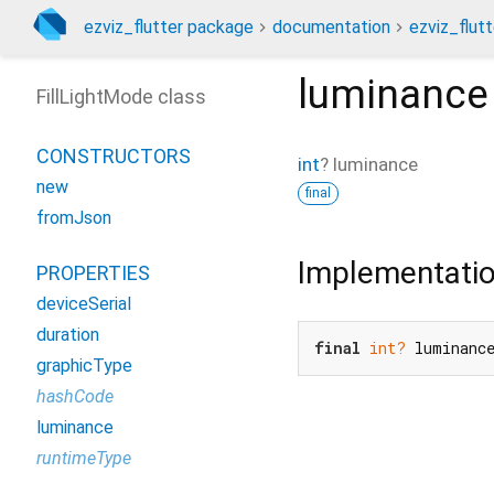
ezviz_flutter package
documentation
ezviz_flutt
luminance
FillLightMode class
CONSTRUCTORS
int
?
luminance
new
final
fromJson
Implementati
PROPERTIES
deviceSerial
duration
final
int?
 luminanc
graphicType
hashCode
luminance
runtimeType