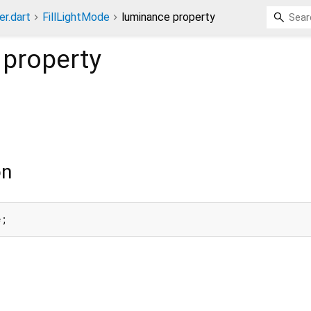
er.dart
FillLightMode
luminance property
property
on
e;