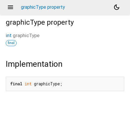
menu
dark_mode
graphicType property
graphicType
property
int
graphicType
final
Implementation
final
int
 graphicType;