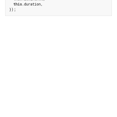
this
.duration,

});