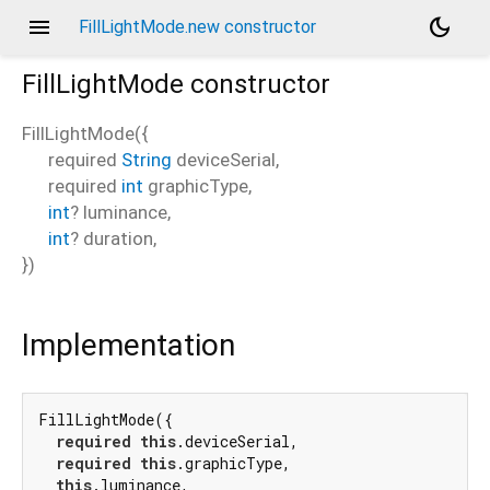
menu
dark_mode
FillLightMode.new constructor
FillLightMode
constructor
FillLightMode
(
{
required
String
deviceSerial
,
required
int
graphicType
,
int
?
luminance
,
int
?
duration
,
})
Implementation
FillLightMode({

required
this
.deviceSerial,

required
this
.graphicType,

this
.luminance,
