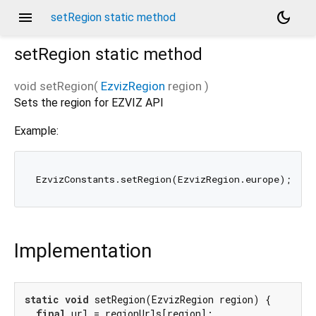
menu
dark_mode
setRegion static method
setRegion
static method
void
setRegion
(
EzvizRegion
region
)
Sets the region for EZVIZ API
Example:
Implementation
static
void
 setRegion(EzvizRegion region) {

final
 url = regionUrls[region];
