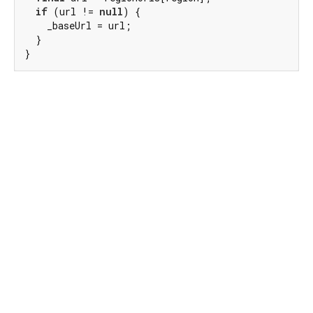
if
 (url != 
null
) {

    _baseUrl = url;

  }

}