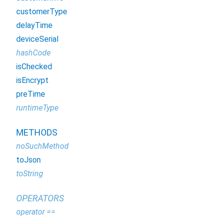
customerType
delayTime
deviceSerial
hashCode
isChecked
isEncrypt
preTime
runtimeType
METHODS
noSuchMethod
toJson
toString
OPERATORS
operator ==