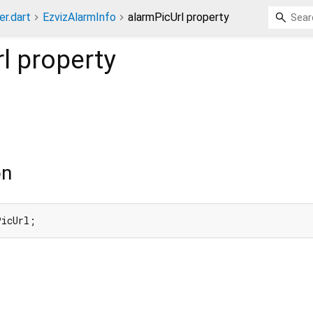
er.dart
EzvizAlarmInfo
alarmPicUrl property
l
property
on
PicUrl;