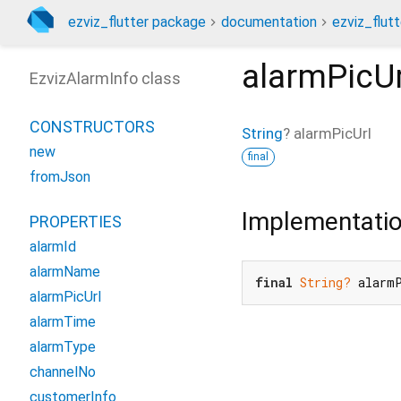
ezviz_flutter package
documentation
ezviz_flutt
alarmPicUr
EzvizAlarmInfo class
CONSTRUCTORS
String
?
alarmPicUrl
new
final
fromJson
Implementati
PROPERTIES
alarmId
alarmName
final
String?
 alarm
alarmPicUrl
alarmTime
alarmType
channelNo
customerInfo