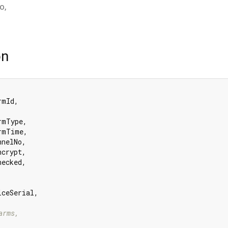
fo
,
on
mId,

rmType,

rmTime,

nelNo,

crypt,

ecked,

iceSerial,

arms,