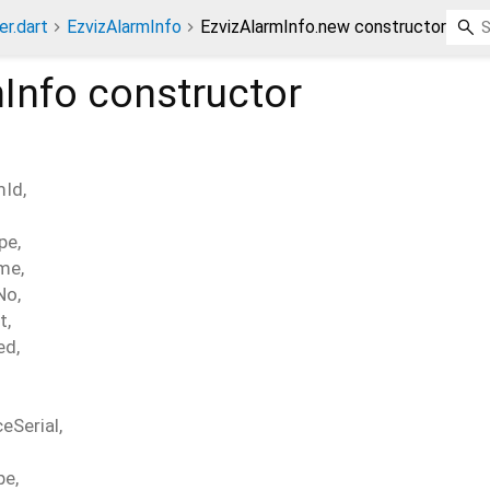
er.dart
EzvizAlarmInfo
EzvizAlarmInfo.new constructor
Info
constructor
mId
,
pe
,
ime
,
No
,
t
,
ed
,
ceSerial
,
pe
,