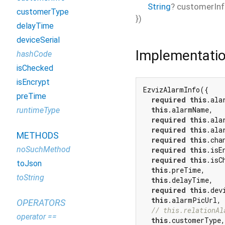
String
?
customerIn
customerType
})
delayTime
deviceSerial
Implementati
hashCode
isChecked
isEncrypt
EzvizAlarmInfo({

preTime
required
this
.alar
this
.alarmName,

runtimeType
required
this
.ala
required
this
.ala
METHODS
required
this
.chan
noSuchMethod
required
this
.isEn
required
this
.isCh
toJson
this
.preTime,

toString
this
.delayTime,

required
this
.dev
this
.alarmPicUrl,

OPERATORS
// this.relationAl
operator ==
this
.customerType,
