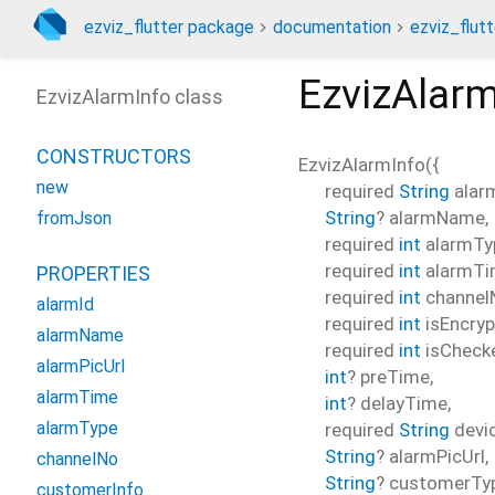
ezviz_flutter package
documentation
ezviz_flutt
EzvizAlarm
EzvizAlarmInfo class
CONSTRUCTORS
EzvizAlarmInfo
(
{
new
required
String
alar
String
?
alarmName
,
fromJson
required
int
alarmTy
required
int
alarmT
PROPERTIES
required
int
channel
alarmId
required
int
isEncryp
alarmName
required
int
isCheck
alarmPicUrl
int
?
preTime
,
alarmTime
int
?
delayTime
,
alarmType
required
String
devi
String
?
alarmPicUrl
,
channelNo
String
?
customerTy
customerInfo