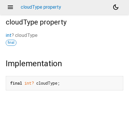
menu
dark_mode
cloudType property
cloudType
property
int
?
cloudType
final
Implementation
final
int?
 cloudType;