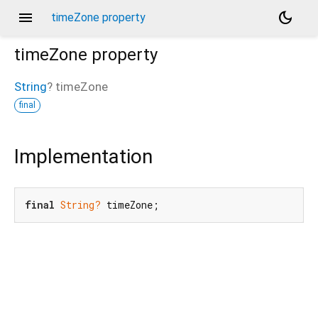
menu
dark_mode
timeZone property
timeZone
property
String
?
timeZone
final
Implementation
final
String?
 timeZone;