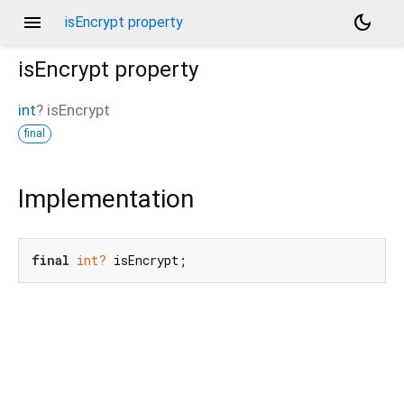
menu
dark_mode
isEncrypt property
isEncrypt
property
int
?
isEncrypt
final
Implementation
final
int?
 isEncrypt;