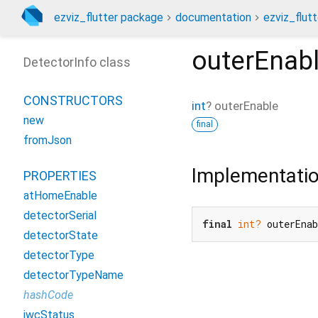
ezviz_flutter package
documentation
ezviz_flutt
outerEnab
DetectorInfo class
CONSTRUCTORS
int
?
outerEnable
new
final
fromJson
Implementati
PROPERTIES
atHomeEnable
detectorSerial
final
int?
 outerEna
detectorState
detectorType
detectorTypeName
hashCode
iwcStatus