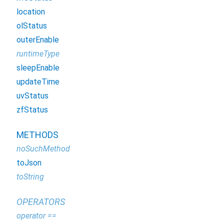
location
olStatus
outerEnable
runtimeType
sleepEnable
updateTime
uvStatus
zfStatus
METHODS
noSuchMethod
toJson
toString
OPERATORS
operator ==