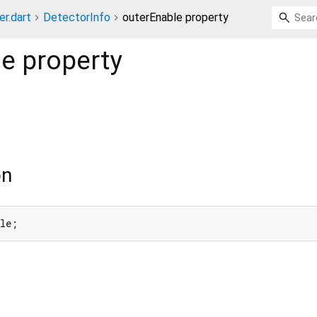
er.dart
DetectorInfo
outerEnable property
le
property
on
ble;