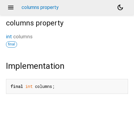
menu
dark_mode
columns property
columns
property
int
columns
final
Implementation
final
int
 columns;