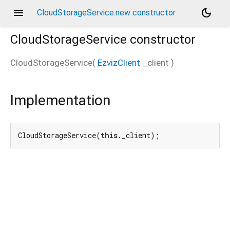
menu
dark_mode
CloudStorageService.new constructor
CloudStorageService
constructor
CloudStorageService
(
EzvizClient
_client
)
Implementation
CloudStorageService(
this
._client);