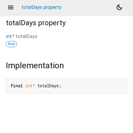
menu
dark_mode
totalDays property
totalDays
property
int
?
totalDays
final
Implementation
final
int?
 totalDays;