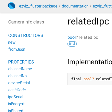
ezviz_flutter package
documentation
ezviz_flutt
relatedIpc
CameraInfo class
CONSTRUCTORS
bool
?
relatedIpc
new
final
fromJson
Implementati
PROPERTIES
channelName
channelNo
final
bool?
 related
deviceSerial
hashCode
ipcSerial
isEncrypt
isShared