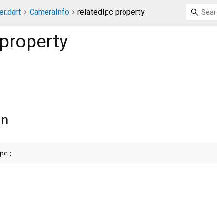
er.dart
CameraInfo
relatedIpc property
property
on
Ipc;