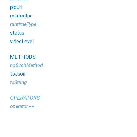
picUrl
relatedIpc
runtimeType
status
videoLevel
METHODS
noSuchMethod
toJson
toString
OPERATORS
operator ==