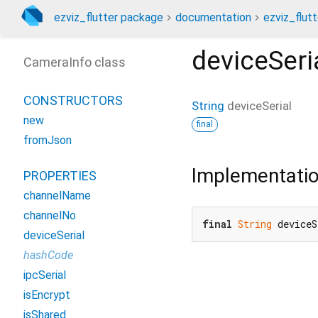
ezviz_flutter package
documentation
ezviz_flutt
deviceSeri
CameraInfo class
CONSTRUCTORS
String
deviceSerial
new
final
fromJson
Implementati
PROPERTIES
channelName
channelNo
final
String
 deviceS
deviceSerial
hashCode
ipcSerial
isEncrypt
isShared