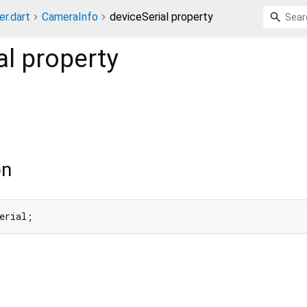
er.dart
CameraInfo
deviceSerial property
al
property
on
erial;