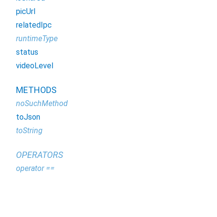
picUrl
relatedIpc
runtimeType
status
videoLevel
METHODS
noSuchMethod
toJson
toString
OPERATORS
operator ==