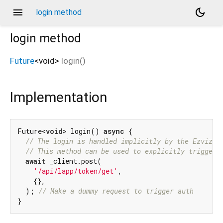
menu
dark_mode
login method
login
method
Future
<
void
>
login
(
)
Implementation
Future<
void
> login() 
async
 {

// The login is handled implicitly by the EzvizCl
// This method can be used to explicitly trigger 
await
 _client.post(

'/api/lapp/token/get'
,

    {},

  ); 
// Make a dummy request to trigger auth
}