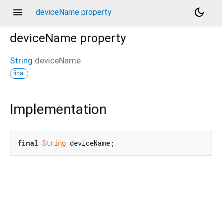
menu
dark_mode
deviceName property
deviceName
property
String
deviceName
final
Implementation
final
String
 deviceName;