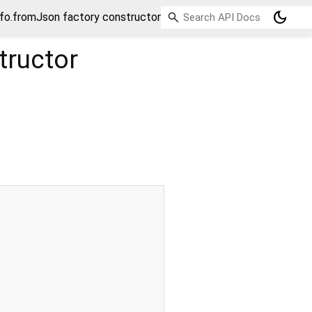
dark_mode
fo.fromJson factory constructor
tructor