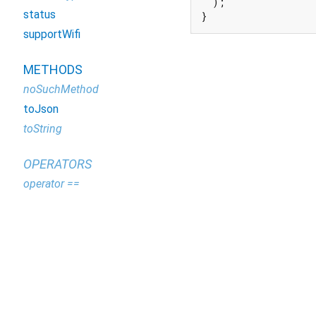
  );

status
}
supportWifi
METHODS
noSuchMethod
toJson
toString
OPERATORS
operator ==