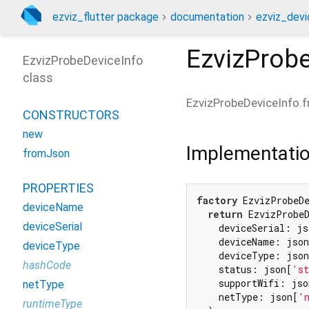
ezviz_flutter package
documentation
ezviz_devi
EzvizProb
EzvizProbeDeviceInfo
class
EzvizProbeDeviceInfo.
CONSTRUCTORS
new
Implementati
fromJson
PROPERTIES
factory
 EzvizProbeD
deviceName
return
 EzvizProbeD
deviceSerial
    deviceSerial: js
    deviceName: json
deviceType
    deviceType: json
hashCode
    status: json[
'st
    supportWifi: jso
netType
    netType: json[
'
runtimeType