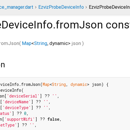
ce_manager.dart
EzvizProbeDeviceInfo
EzvizProbeDeviceIn
eDeviceInfo.fromJson
cons
fromJson
(
Map
<
String
,
dynamic
>
json
)
on
eviceInfo.fromJson(
Map
<
String
, 
dynamic
> json) {

eviceInfo(

on[
'deviceSerial'
] ?? 
''
,

[
'deviceName'
] ?? 
''
,

[
'deviceType'
] ?? 
''
,

atus'
] ?? 
0
,

n[
'supportWifi'
] ?? 
false
,

netType'
] ?? 
''
,
