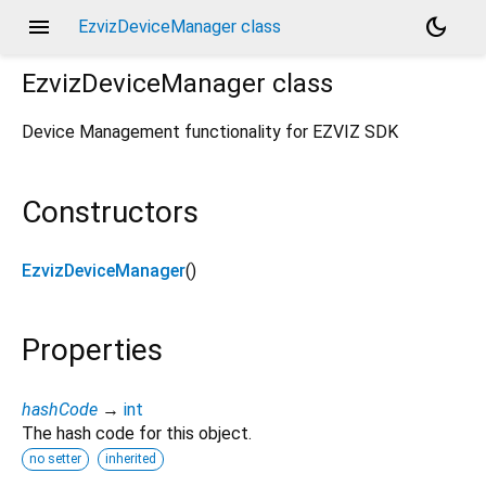
menu
dark_mode
EzvizDeviceManager class
EzvizDeviceManager
class
Device Management functionality for EZVIZ SDK
Constructors
EzvizDeviceManager
()
Properties
hashCode
→
int
The hash code for this object.
no setter
inherited