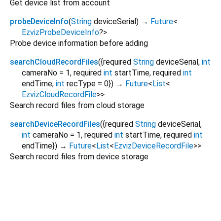
Get device list from account
probeDeviceInfo
(
String
deviceSerial
)
→
Future
<
EzvizProbeDeviceInfo
?
>
Probe device information before adding
searchCloudRecordFiles
(
{
required
String
deviceSerial
,
int
cameraNo
=
1
,
required
int
startTime
,
required
int
endTime
,
int
recType
=
0
})
→
Future
<
List
<
EzvizCloudRecordFile
>
>
Search record files from cloud storage
searchDeviceRecordFiles
(
{
required
String
deviceSerial
,
int
cameraNo
=
1
,
required
int
startTime
,
required
int
endTime
})
→
Future
<
List
<
EzvizDeviceRecordFile
>
>
Search record files from device storage
ezviz_flutter 1.2.7