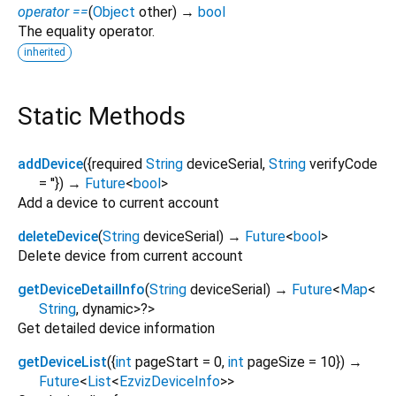
operator ==
(
Object
other
)
→
bool
The equality operator.
inherited
Static Methods
addDevice
(
{
required
String
deviceSerial
,
String
verifyCode
=
''
})
→
Future
<
bool
>
Add a device to current account
deleteDevice
(
String
deviceSerial
)
→
Future
<
bool
>
Delete device from current account
getDeviceDetailInfo
(
String
deviceSerial
)
→
Future
<
Map
<
String
,
dynamic
>
?
>
Get detailed device information
getDeviceList
(
{
int
pageStart
=
0
,
int
pageSize
=
10
})
→
Future
<
List
<
EzvizDeviceInfo
>
>