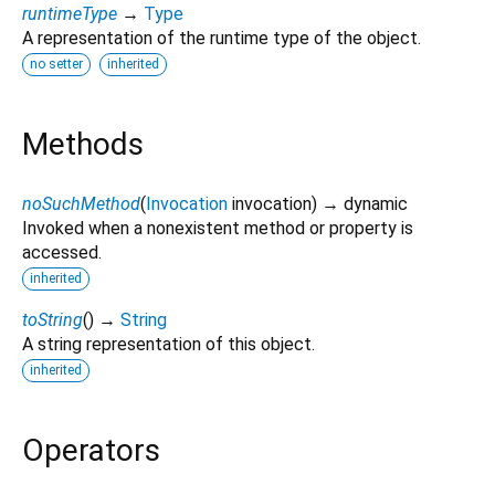
runtimeType
→
Type
A representation of the runtime type of the object.
no setter
inherited
Methods
noSuchMethod
(
Invocation
invocation
)
→ dynamic
Invoked when a nonexistent method or property is
accessed.
inherited
toString
(
)
→
String
A string representation of this object.
inherited
Operators