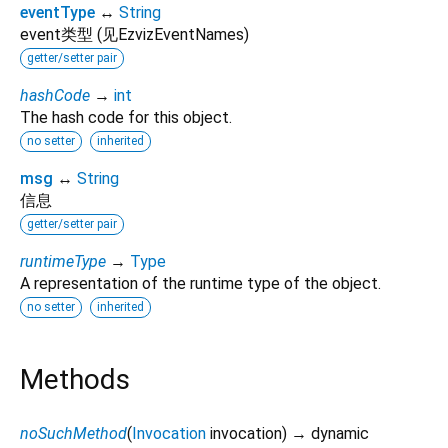
eventType
↔
String
event类型 (见EzvizEventNames)
getter/setter pair
hashCode
→
int
The hash code for this object.
no setter
inherited
msg
↔
String
信息
getter/setter pair
runtimeType
→
Type
A representation of the runtime type of the object.
no setter
inherited
Methods
noSuchMethod
(
Invocation
invocation
)
→ dynamic