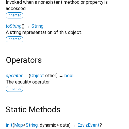
Invoked when a nonexistent method or property is
accessed.
inherited
toString
(
)
→
String
A string representation of this object.
inherited
Operators
operator ==
(
Object
other
)
→
bool
The equality operator.
inherited
Static Methods
init
(
Map
<
String
,
dynamic
>
data
)
→
EzvizEvent
?