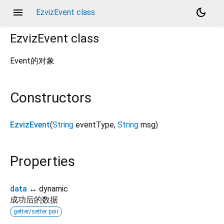
menu
dark_mode
EzvizEvent class
EzvizEvent
class
Event的对象
Constructors
EzvizEvent
(
String
eventType
,
String
msg
)
Properties
data
↔ dynamic
成功后的数据
getter/setter pair