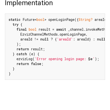
Implementation
static
 Future<
bool
> openLoginPage({
String?
 areaId}
try
 {

final
bool
 result = 
await
 _channel.invokeMethod(
      EzvizChannelMethods.openLoginPage,

      areaId != 
null
 ? {
'areaId'
: areaId} : 
null
,

    );

return
 result;

  } 
catch
 (e) {

    ezvizLog(
'Error opening login page: 
$e
'
);

return
false
;

  }

}