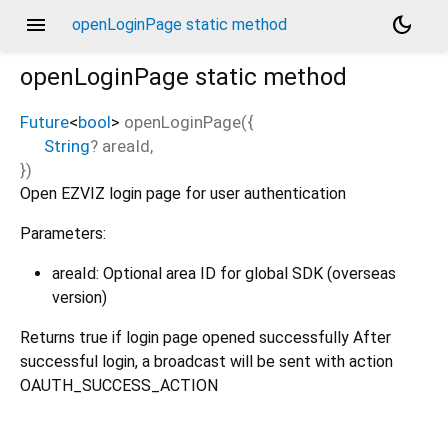
menu
dark_mode
openLoginPage static method
openLoginPage
static method
Future
<
bool
>
openLoginPage
(
{
String
?
areaId
,
})
Open EZVIZ login page for user authentication
Parameters:
areaId: Optional area ID for global SDK (overseas
version)
Returns true if login page opened successfully After
successful login, a broadcast will be sent with action
OAUTH_SUCCESS_ACTION