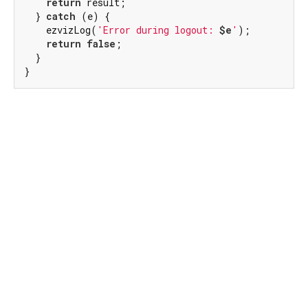
return
 result;

  } 
catch
 (e) {

    ezvizLog(
'Error during logout: 
$e
'
);

return
false
;

  }

}