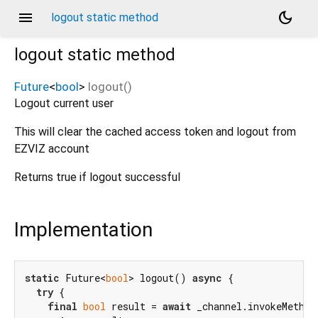
menu
dark_mode
logout static method
logout
static method
Future
<
bool
>
logout
(
)
Logout current user
This will clear the cached access token and logout from
EZVIZ account
Returns true if logout successful
Implementation
static
 Future<
bool
> logout() 
async
 {

try
 {

final
bool
 result = 
await
 _channel.invokeMethod