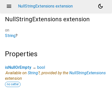
menu
dark_mode
NullStringExtensions extension
NullStringExtensions
extension
on
String
?
Properties
isNullOrEmpty
→
bool
Available on
String
?, provided by the
NullStringExtensions
extension
no setter