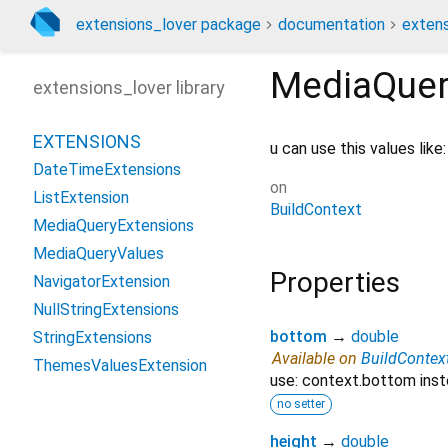
extensions_lover package
documentation
extens
MediaQuer
extensions_lover library
EXTENSIONS
u can use this values like
DateTimeExtensions
on
ListExtension
BuildContext
MediaQueryExtensions
MediaQueryValues
Properties
NavigatorExtension
NullStringExtensions
bottom
→
double
StringExtensions
Available on
BuildContex
ThemesValuesExtension
use: context.bottom inst
no setter
height
→
double