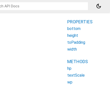
dark_mode
PROPERTIES
bottom
height
toPadding
width
METHODS
hp
textScale
wp