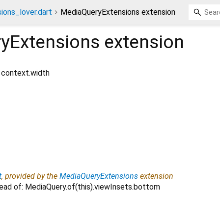
ions_lover.dart
MediaQueryExtensions extension
yExtensions
extension
: context.width
t
, provided by the
MediaQueryExtensions
extension
ead of: MediaQuery.of(this).viewInsets.bottom