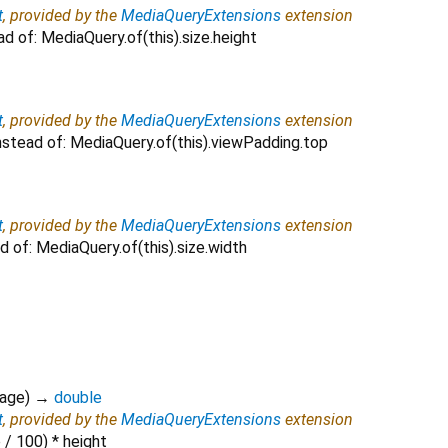
t
, provided by the
MediaQueryExtensions
extension
ad of: MediaQuery.of(this).size.height
t
, provided by the
MediaQueryExtensions
extension
nstead of: MediaQuery.of(this).viewPadding.top
t
, provided by the
MediaQueryExtensions
extension
d of: MediaQuery.of(this).size.width
tage
)
→
double
t
, provided by the
MediaQueryExtensions
extension
 / 100) * height