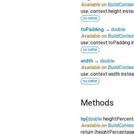
Available on
BuildContex
use: context.height inste
no setter
toPadding
→
double
Available on
BuildContex
use: context.toPadding i
no setter
width
→
double
Available on
BuildContex
use: context.width instea
no setter
Methods
hp
(
double
heightPercen
Available on
BuildContex
return (heightPercentage