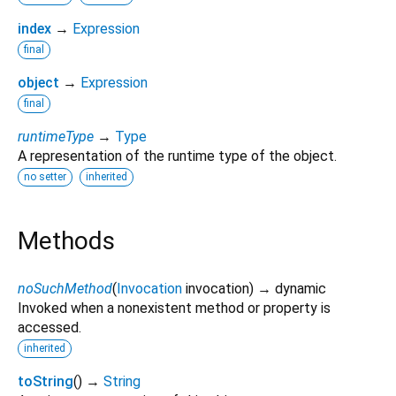
index
→
Expression
final
object
→
Expression
final
runtimeType
→
Type
A representation of the runtime type of the object.
no setter
inherited
Methods
noSuchMethod
(
Invocation
invocation
)
→ dynamic
Invoked when a nonexistent method or property is
accessed.
inherited
toString
(
)
→
String