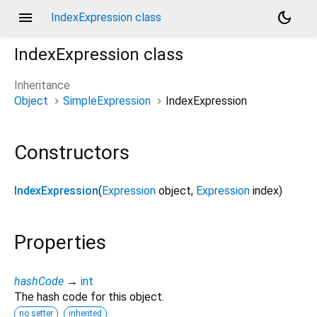
menu
dark_mode
IndexExpression class
IndexExpression
class
Inheritance
Object
SimpleExpression
IndexExpression
Constructors
IndexExpression
(
Expression
object
,
Expression
index
)
Properties
hashCode
→
int
The hash code for this object.
no setter
inherited