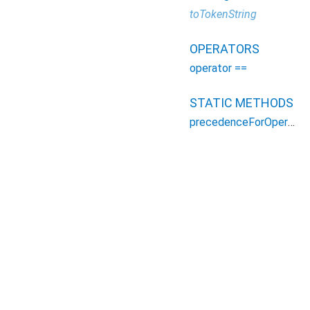
toTokenString
OPERATORS
operator ==
STATIC METHODS
precedenceForOperator