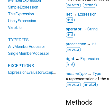
MemberExpression
no setter
override
SimpleExpression
ThisExpression
left
→
Expression
final
UnaryExpression
Variable
operator
→
String
final
TYPEDEFS
precedence
→
int
AnyMemberAccessor
no setter
SingleMemberAccessor
right
→
Expression
final
EXCEPTIONS
ExpressionEvaluatorException
runtimeType
→
Type
A representation of the r
no setter
inherited
Methods