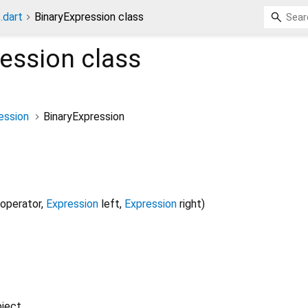
.dart
BinaryExpression class
ression
class
ession
BinaryExpression
operator
,
Expression
left
,
Expression
right
)
ject.