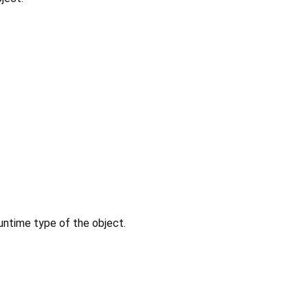
untime type of the object.