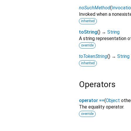
noSuchMethod
(
Invocati
Invoked when a nonexiste
inherited
toString
(
)
→
String
A string representation of
override
toTokenString
(
)
→
String
inherited
Operators
operator ==
(
Object
othe
The equality operator.
override