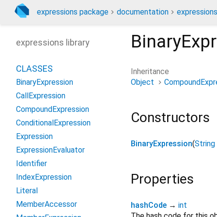
expressions package
documentation
expressions
BinaryExp
expressions library
CLASSES
Inheritance
Object
CompoundExpr
BinaryExpression
CallExpression
CompoundExpression
Constructors
ConditionalExpression
Expression
BinaryExpression
(
String
ExpressionEvaluator
Identifier
Properties
IndexExpression
Literal
MemberAccessor
hashCode
→
int
The hash code for this ob