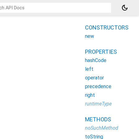
dark_mode
CONSTRUCTORS
new
PROPERTIES
hashCode
left
operator
precedence
right
runtimeType
METHODS
noSuchMethod
toString