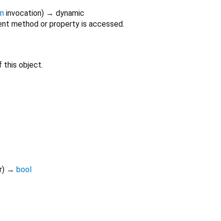
on
invocation
)
→ dynamic
nt method or property is accessed.
 this object.
r
)
→
bool