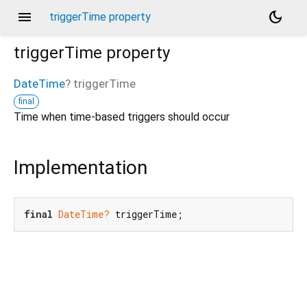
menu
dark_mode
triggerTime property
triggerTime
property
DateTime
?
triggerTime
final
Time when time-based triggers should occur
Implementation
final
DateTime?
 triggerTime;