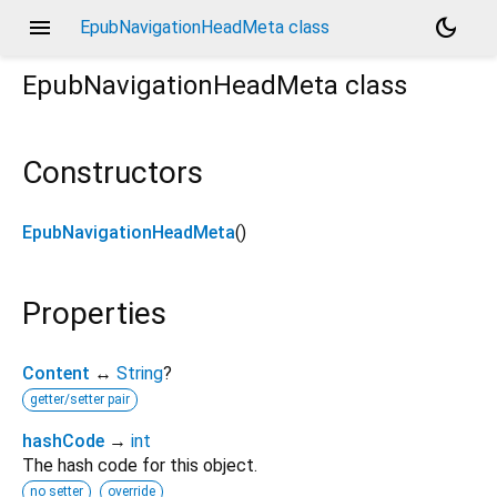
menu
dark_mode
EpubNavigationHeadMeta class
EpubNavigationHeadMeta
class
Constructors
EpubNavigationHeadMeta
()
Properties
Content
↔
String
?
getter/setter pair
hashCode
→
int
The hash code for this object.
no setter
override