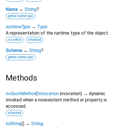
Name
↔
String
?
getter/setter pair
runtimeType
→
Type
A representation of the runtime type of the object.
no setter
inherited
Scheme
↔
String
?
getter/setter pair
Methods
noSuchMethod
(
Invocation
invocation
)
→ dynamic
Invoked when a nonexistent method or property is
accessed.
inherited
toString
(
)
→
String