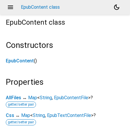
menu
dark_mode
EpubContent class
EpubContent
class
Constructors
EpubContent
()
Properties
AllFiles
↔
Map
<
String
,
EpubContentFile
>
?
getter/setter pair
Css
↔
Map
<
String
,
EpubTextContentFile
>
?
getter/setter pair