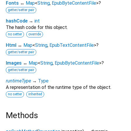
Fonts
↔
Map
<
String
,
EpubByteContentFile
>
?
getter/setter pair
hashCode
→
int
The hash code for this object.
no setter
override
Html
↔
Map
<
String
,
EpubTextContentFile
>
?
getter/setter pair
Images
↔
Map
<
String
,
EpubByteContentFile
>
?
getter/setter pair
runtimeType
→
Type
A representation of the runtime type of the object.
no setter
inherited
Methods