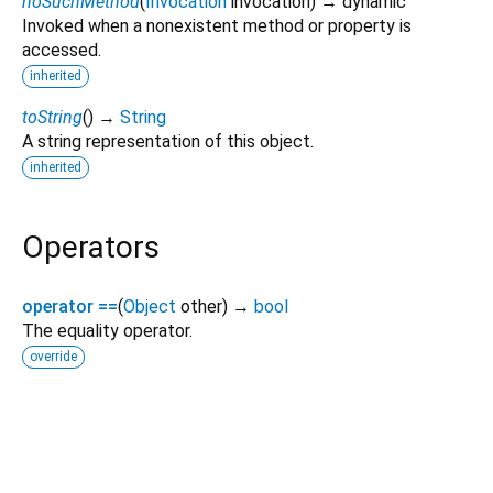
noSuchMethod
(
Invocation
invocation
)
→ dynamic
Invoked when a nonexistent method or property is
accessed.
inherited
toString
(
)
→
String
A string representation of this object.
inherited
Operators
operator ==
(
Object
other
)
→
bool
The equality operator.
override
epubx_kuebiko 4.2.1