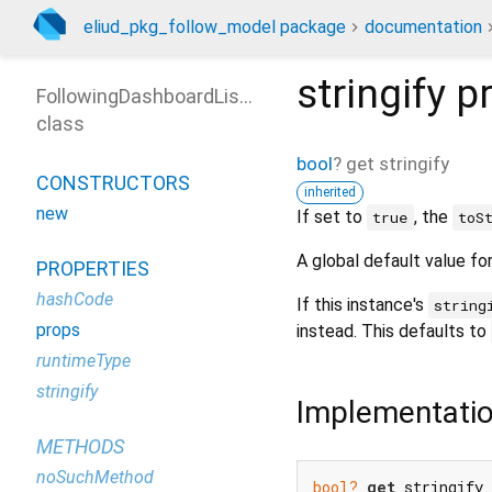
eliud_pkg_follow_model package
documentation
stringify
pr
FollowingDashboardListState
class
bool
?
get
stringify
CONSTRUCTORS
inherited
new
If set to
, the
true
toS
A global default value fo
PROPERTIES
hashCode
If this instance's
string
props
instead. This defaults to
runtimeType
stringify
Implementati
METHODS
noSuchMethod
bool?
get
 stringify 