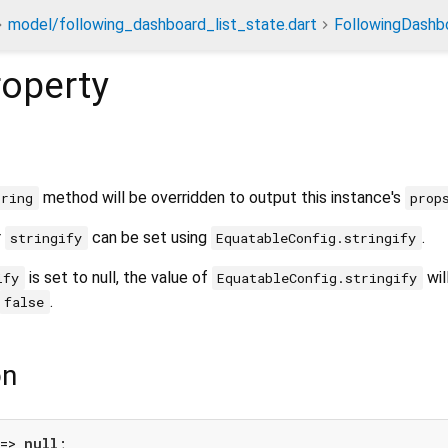
model/following_dashboard_list_state.dart
FollowingDashb
operty
method will be overridden to output this instance's
tring
prop
r
can be set using
.
stringify
EquatableConfig.stringify
is set to null, the value of
wil
ify
EquatableConfig.stringify
.
false
on
=> 
null
;