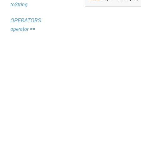
toString
OPERATORS
operator ==