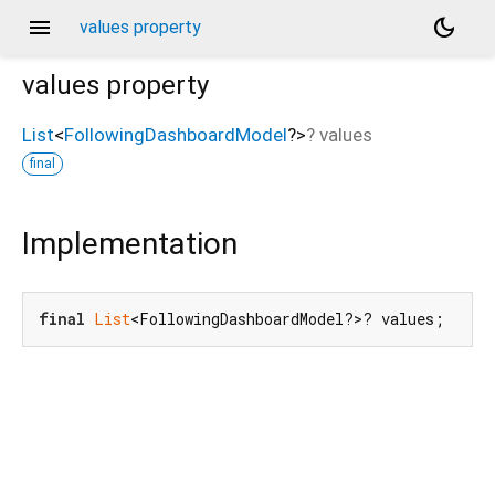
menu
dark_mode
values property
values
property
List
<
FollowingDashboardModel
?
>
?
values
final
Implementation
final
List
<FollowingDashboardModel?>? values;