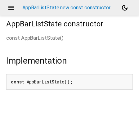
menu
dark_mode
AppBarListState.new const constructor
AppBarListState
constructor
const
AppBarListState
(
)
Implementation
const
 AppBarListState();