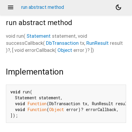
menu
dark_mode
run abstract method
run
abstract method
void
run
(
Statement
statement
,
void
successCallback
(
DbTransaction
tx
,
RunResult
result
)?, [
void
errorCallback
(
Object
error
)?
])
Implementation
void
 run(

  Statement statement,

void
Function
(DbTransaction tx, RunResult result)
void
Function
(
Object
 error)? errorCallback,

]);