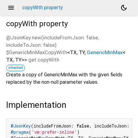
menu
dark_mode
copyWith property
copyWith
property
@JsonKey.new(includeFromJson: false,
includeToJson: false)
$GenericMinMaxCopyWith
<
TX
,
TY
,
GenericMinMax
<
TX
,
TY
>
>
get
copyWith
inherited
Create a copy of GenericMinMax with the given fields
replaced by the non-null parameter values.
Implementation
@JsonKey
(includeFromJson: 
false
, includeToJson: 
fa
@pragma
(
'vm:prefer-inline'
)
