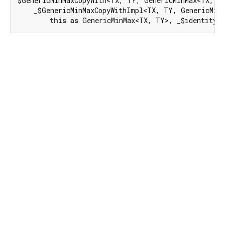
$GenericMinMaxCopyWith<TX, TY, GenericMinMax<TX, T
    _$GenericMinMaxCopyWithImpl<TX, TY, GenericMinM
this
as
 GenericMinMax<TX, TY>, _$identity)