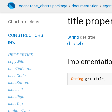
eggnstone_charts package
documentation
eggn
title
proper
ChartInfo class
CONSTRUCTORS
String
get
title
new
inherited
PROPERTIES
Implementati
copyWith
dataTipFormat
hashCode
String
get
 title;
labelBottom
labelLeft
labelRight
labelTop
runtimeType