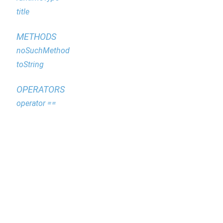
title
METHODS
noSuchMethod
toString
OPERATORS
operator ==