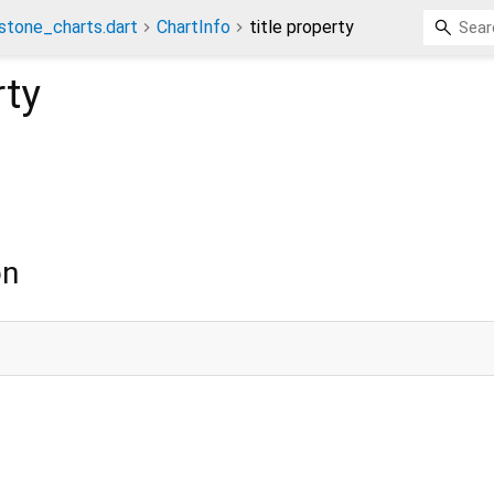
stone_charts.dart
ChartInfo
title property
ty
on