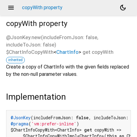
menu
dark_mode
copyWith property
copyWith
property
@JsonKey.new(includeFromJson: false,
includeToJson: false)
$ChartInfoCopyWith
<
ChartInfo
>
get
copyWith
inherited
Create a copy of ChartInfo with the given fields replaced
by the non-null parameter values.
Implementation
@JsonKey
(includeFromJson: 
false
, includeToJson: 
fa
@pragma
(
'vm:prefer-inline'
)

$ChartInfoCopyWith<ChartInfo> 
get
 copyWith =>

    _$ChartInfoCopyWithImpl<ChartInfo>(
this
as
 Char