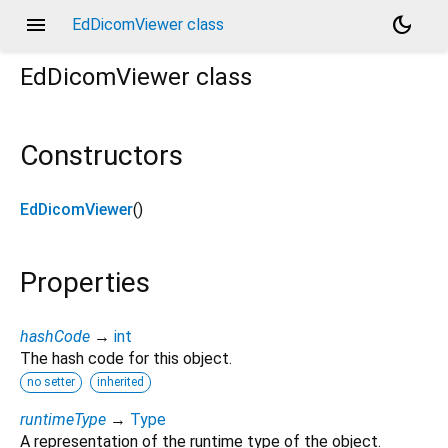
menu
dark_mode
EdDicomViewer class
EdDicomViewer
class
Constructors
EdDicomViewer
()
Properties
hashCode
→
int
The hash code for this object.
no setter
inherited
runtimeType
→
Type
A representation of the runtime type of the object.