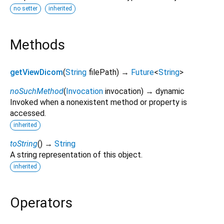
no setter
inherited
Methods
getViewDicom
(
String
filePath
)
→
Future
<
String
>
noSuchMethod
(
Invocation
invocation
)
→ dynamic
Invoked when a nonexistent method or property is
accessed.
inherited
toString
(
)
→
String
A string representation of this object.
inherited
Operators