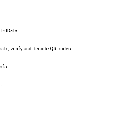
odedData
ate, verify and decode QR codes
Info
o