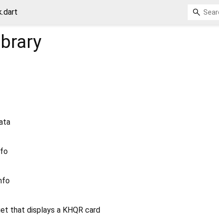
.dart
ibrary
ata
nfo
nfo
et that displays a KHQR card