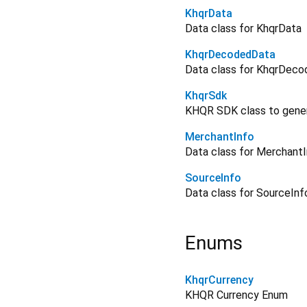
KhqrData
Data class for KhqrData
KhqrDecodedData
Data class for KhqrDec
KhqrSdk
KHQR SDK class to gener
MerchantInfo
Data class for Merchant
SourceInfo
Data class for SourceInf
Enums
KhqrCurrency
KHQR Currency Enum