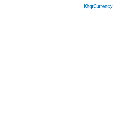
KhqrCurrency