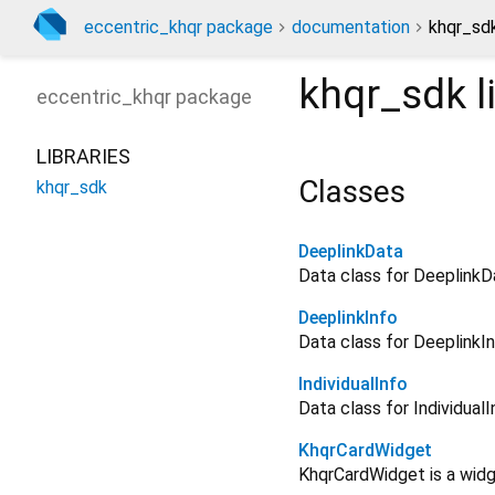
eccentric_khqr package
documentation
khqr_sdk
khqr_sdk
l
eccentric_khqr
package
LIBRARIES
Classes
khqr_sdk
DeeplinkData
Data class for DeeplinkD
DeeplinkInfo
Data class for DeeplinkI
IndividualInfo
Data class for IndividualI
KhqrCardWidget
KhqrCardWidget is a widg