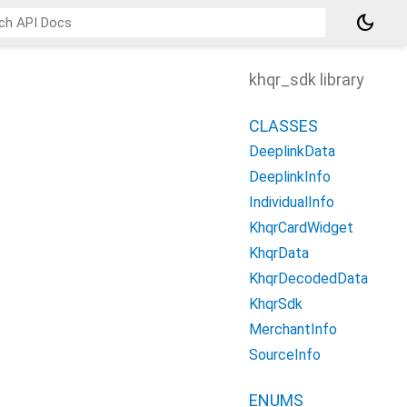
dark_mode
khqr_sdk library
CLASSES
DeeplinkData
DeeplinkInfo
IndividualInfo
KhqrCardWidget
KhqrData
KhqrDecodedData
KhqrSdk
MerchantInfo
SourceInfo
ENUMS