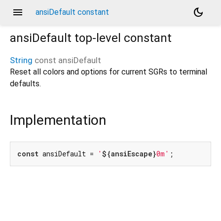
menu
dark_mode
ansiDefault constant
ansiDefault
top-level constant
String
const
ansiDefault
Reset all colors and options for current SGRs to terminal
defaults.
Implementation
const
 ansiDefault = 
'
${ansiEscape}
0m'
;