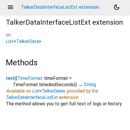
menu
dark_mode
TalkerDataInterfaceListExt extension
TalkerDataInterfaceListExt
extension
on
List
<
TalkerData
>
Methods
text
(
{
TimeFormat
timeFormat
=
TimeFormat.timeAndSeconds
})
→
String
Available on
List
<
TalkerData
>
, provided by the
TalkerDataInterfaceListExt
extension
The method allows you to get full text of logs or history