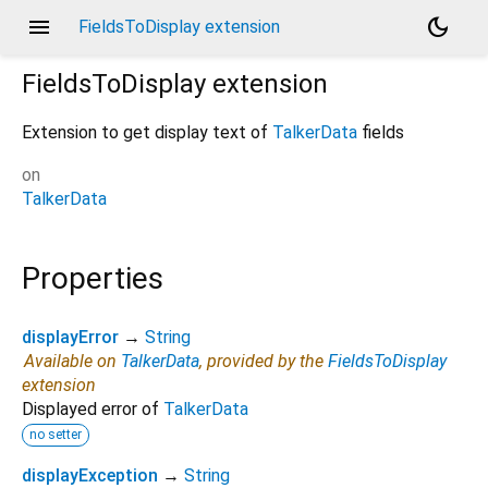
menu
dark_mode
FieldsToDisplay extension
FieldsToDisplay
extension
Extension to get display text of
TalkerData
fields
on
TalkerData
Properties
displayError
→
String
Available on
TalkerData
, provided by the
FieldsToDisplay
extension
Displayed error of
TalkerData
no setter
displayException
→
String