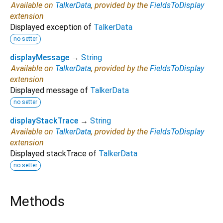
Available on
TalkerData
, provided by the
FieldsToDisplay
extension
Displayed exception of
TalkerData
no setter
displayMessage
→
String
Available on
TalkerData
, provided by the
FieldsToDisplay
extension
Displayed message of
TalkerData
no setter
displayStackTrace
→
String
Available on
TalkerData
, provided by the
FieldsToDisplay
extension
Displayed stackTrace of
TalkerData
no setter
Methods