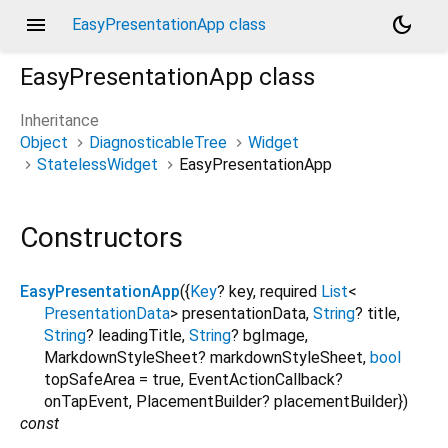
menu
dark_mode
EasyPresentationApp class
EasyPresentationApp
class
Inheritance
Object
DiagnosticableTree
Widget
StatelessWidget
EasyPresentationApp
Constructors
EasyPresentationApp
({
Key
?
key
,
required
List
<
PresentationData
>
presentationData
,
String
?
title
,
String
?
leadingTitle
,
String
?
bgImage
,
MarkdownStyleSheet?
markdownStyleSheet
,
bool
topSafeArea
=
true
,
EventActionCallback?
onTapEvent
,
PlacementBuilder?
placementBuilder
})
const