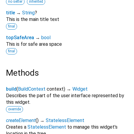
no setter
inherited
title
→
String
?
This is the main title text
final
topSafeArea
→
bool
This is for safe area space
final
Methods
build
(
BuildContext
context
)
→
Widget
Describes the part of the user interface represented by
this widget.
override
createElement
(
)
→
StatelessElement
Creates a
StatelessElement
to manage this widget's
location in the tree.