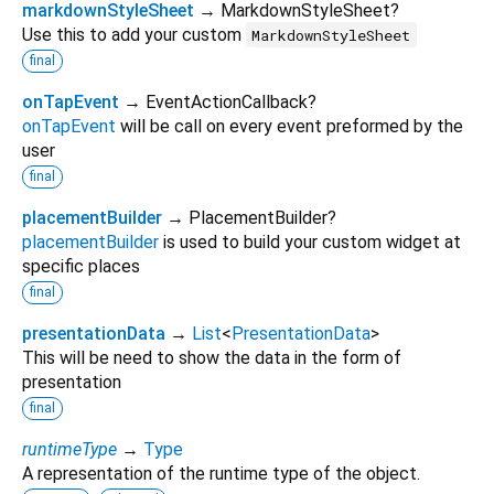
markdownStyleSheet
→ MarkdownStyleSheet?
Use this to add your custom
MarkdownStyleSheet
final
onTapEvent
→ EventActionCallback?
onTapEvent
will be call on every event preformed by the
user
final
placementBuilder
→ PlacementBuilder?
placementBuilder
is used to build your custom widget at
specific places
final
presentationData
→
List
<
PresentationData
>
This will be need to show the data in the form of
presentation
final
runtimeType
→
Type
A representation of the runtime type of the object.