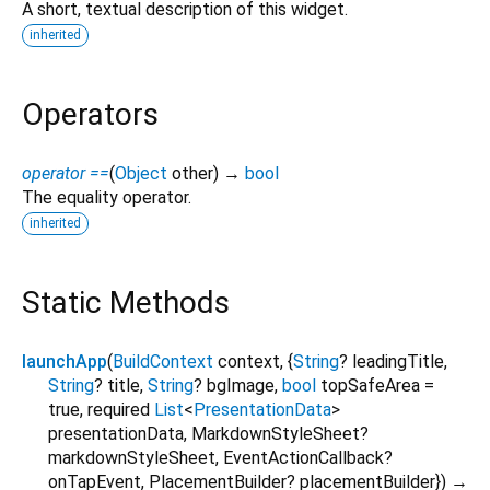
A short, textual description of this widget.
inherited
Operators
operator ==
(
Object
other
)
→
bool
The equality operator.
inherited
Static Methods
launchApp
(
BuildContext
context
, {
String
?
leadingTitle
,
String
?
title
,
String
?
bgImage
,
bool
topSafeArea
=
true
,
required
List
<
PresentationData
>
presentationData
,
MarkdownStyleSheet?
markdownStyleSheet
,
EventActionCallback?
onTapEvent
,
PlacementBuilder?
placementBuilder
})
→