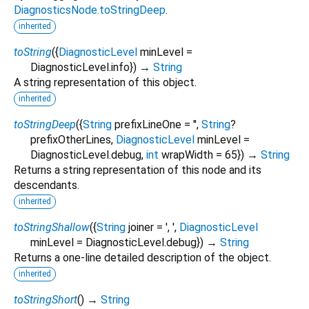
DiagnosticsNode.toStringDeep
.
inherited
toString
(
{
DiagnosticLevel
minLevel
=
DiagnosticLevel.info
})
→
String
A string representation of this object.
inherited
toStringDeep
(
{
String
prefixLineOne
=
''
,
String
?
prefixOtherLines
,
DiagnosticLevel
minLevel
=
DiagnosticLevel.debug
,
int
wrapWidth
=
65
})
→
String
Returns a string representation of this node and its
descendants.
inherited
toStringShallow
(
{
String
joiner
=
', '
,
DiagnosticLevel
minLevel
=
DiagnosticLevel.debug
})
→
String
Returns a one-line detailed description of the object.
inherited
toStringShort
(
)
→
String