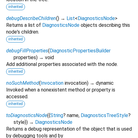
inherited
debugDescribeChildren
(
)
→
List
<
DiagnosticsNode
>
Returns a list of
DiagnosticsNode
objects describing this
node's children.
inherited
debugFillProperties
(
DiagnosticPropertiesBuilder
properties
)
→ void
Add additional properties associated with the node.
inherited
noSuchMethod
(
Invocation
invocation
)
→ dynamic
Invoked when a nonexistent method or property is
accessed.
inherited
toDiagnosticsNode
(
{
String
?
name
,
DiagnosticsTreeStyle
?
style
})
→
DiagnosticsNode
Returns a debug representation of the object that is used
by debugging tools and by