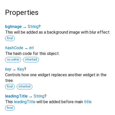
Properties
bgImage
→
String
?
This will be added as a background image with blur effect
final
hashCode
→
int
The hash code for this object.
no setter
inherited
key
→
Key
?
Controls how one widget replaces another widget in the
tree.
final
inherited
leadingTitle
→
String
?
This
leadingTitle
will be added before main
title
final