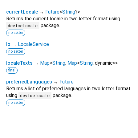
currentLocale
→
Future
<
String
?
>
Returns the current locale in two letter format using
package.
deviceLocale
no setter
lo
→
LocaleService
no setter
localeTexts
→
Map
<
String
,
Map
<
String
,
dynamic
>
>
final
preferredLanguages
→
Future
Returns a list of preferred languages in two letter format
using
package.
devicelocale
no setter