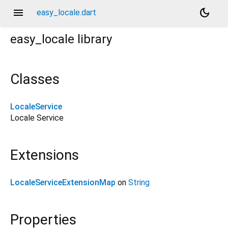
menu
dark_mode
easy_locale.dart
easy_locale
library
Classes
LocaleService
Locale Service
Extensions
LocaleServiceExtensionMap
on
String
Properties