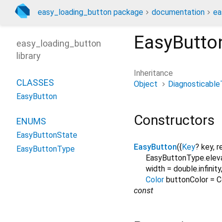
easy_loading_button package
documentation
ea
EasyButto
easy_loading_button
library
Inheritance
CLASSES
Object
Diagnosticable
EasyButton
Constructors
ENUMS
EasyButtonState
EasyButton
({
Key
?
key
,
r
EasyButtonType
EasyButtonType.elev
width
=
double.infinity
Color
buttonColor
=
C
const