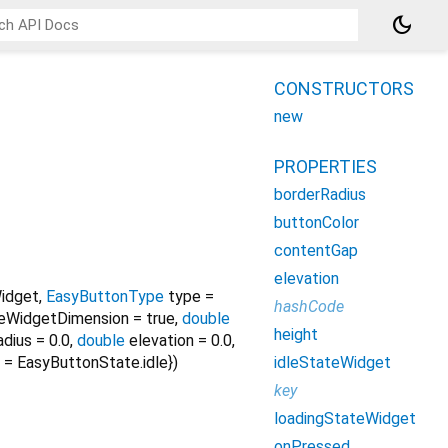
dark_mode
CONSTRUCTORS
new
PROPERTIES
borderRadius
buttonColor
contentGap
elevation
idget
,
EasyButtonType
type
=
hashCode
teWidgetDimension
=
true
,
double
height
adius
=
0.0
,
double
elevation
=
0.0
,
idleStateWidget
=
EasyButtonState.idle
})
key
loadingStateWidget
onPressed