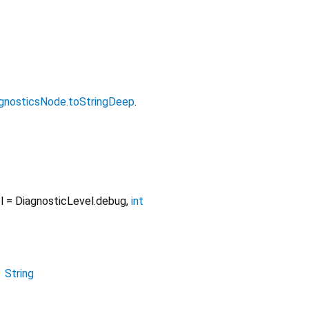
gnosticsNode.toStringDeep
.
l
=
DiagnosticLevel.debug
,
int
→
String