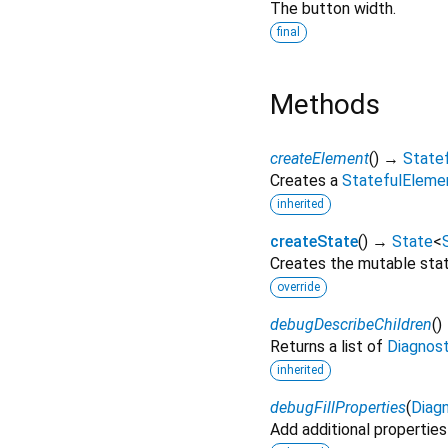
The button width.
final
Methods
createElement
(
)
→
State
Creates a
StatefulEleme
inherited
createState
(
)
→
State
<
Creates the mutable state
override
debugDescribeChildren
(
)
Returns a list of
Diagnos
inherited
debugFillProperties
(
Diagn
Add additional properties