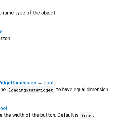
untime type of the object.
te
utton.
idgetDimension
→
bool
 the
to have equal dimension.
loadingStateWidget
ool
e the width of the button. Default is
.
true