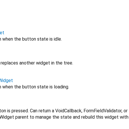
et
 when the button state is idle.
replaces another widget in the tree.
Widget
 when the button state is loading.
on is pressed. Can return a VoidCallback, FormFieldValidator, or 
Widget parent to manage the state and rebuild this widget with 