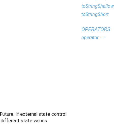
toStringShallow
toStringShort
OPERATORS
operator ==
Future. If external state control
different state values.