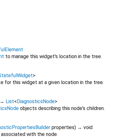
fulElement
nt
to manage this widget's location in the tree.
StatefulWidget
>
 for this widget at a given location in the tree.
→
List
<
DiagnosticsNode
>
ticsNode
objects describing this node's children.
osticPropertiesBuilder
properties
)
→ void
 associated with the node.