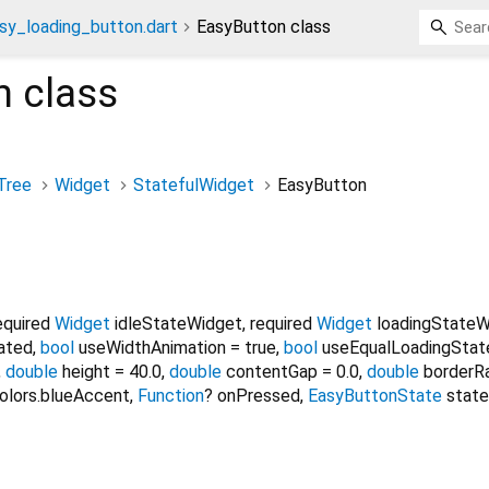
sy_loading_button.dart
EasyButton class
n
class
Tree
Widget
StatefulWidget
EasyButton
equired
Widget
idleStateWidget
,
required
Widget
loadingStateW
ated
,
bool
useWidthAnimation
=
true
,
bool
useEqualLoadingSta
,
double
height
=
40.0
,
double
contentGap
=
0.0
,
double
borderR
olors.blueAccent
,
Function
?
onPressed
,
EasyButtonState
state