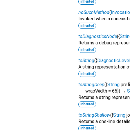
inherited
noSuchMethod
(
Invocati
Invoked when a nonexiste
inherited
toDiagnosticsNode
(
{
Strin
Returns a debug represen
inherited
toString
(
{
DiagnosticLeve
A string representation of
inherited
toStringDeep
(
{
String
pref
wrapWidth
=
65
})
→
S
Returns a string represen
inherited
toStringShallow
(
{
String
j
Returns a one-line detail
inherited