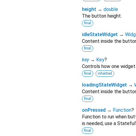
height
→
double
The button height.
final
idleStateWidget
→
Widg
Content inside the button
final
key
→
Key
?
Controls how one widget 
final
inherited
loadingStateWidget
→
Content inside the button
final
onPressed
→
Function
?
Function to run when butt
is needed, use a Stateful
final