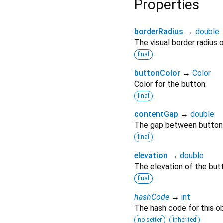
Properties
borderRadius
→
double
The visual border radius 
final
buttonColor
→
Color
Color for the button.
final
contentGap
→
double
The gap between button a
final
elevation
→
double
The elevation of the but
final
hashCode
→
int
The hash code for this ob
no setter
inherited