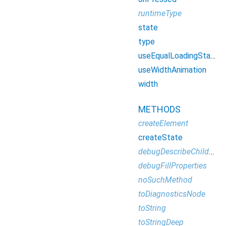
runtimeType
state
type
useEqualLoadingStateWidgetDimension
useWidthAnimation
width
METHODS
createElement
createState
debugDescribeChildren
debugFillProperties
noSuchMethod
toDiagnosticsNode
toString
toStringDeep