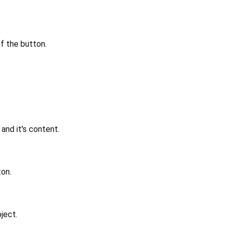
of the button.
nd it's content.
ton.
ject.