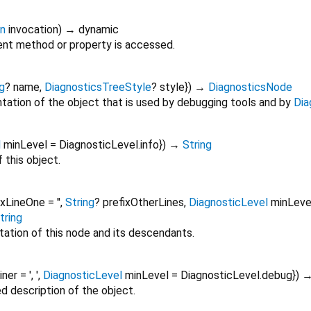
on
invocation
)
→ dynamic
nt method or property is accessed.
g
?
name
,
DiagnosticsTreeStyle
?
style
})
→
DiagnosticsNode
tation of the object that is used by debugging tools and by
Dia
l
minLevel
=
DiagnosticLevel.info
})
→
String
 this object.
ixLineOne
=
''
,
String
?
prefixOtherLines
,
DiagnosticLevel
minLeve
tring
tation of this node and its descendants.
oiner
=
', '
,
DiagnosticLevel
minLevel
=
DiagnosticLevel.debug
})
ed description of the object.