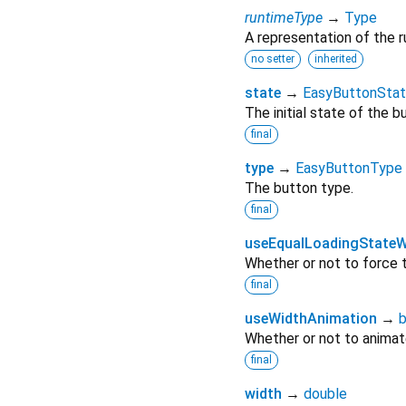
runtimeType
→
Type
A representation of the r
no setter
inherited
state
→
EasyButtonSta
The initial state of the b
final
type
→
EasyButtonType
The button type.
final
useEqualLoadingStateW
Whether or not to force
final
useWidthAnimation
→
b
Whether or not to animat
final
width
→
double