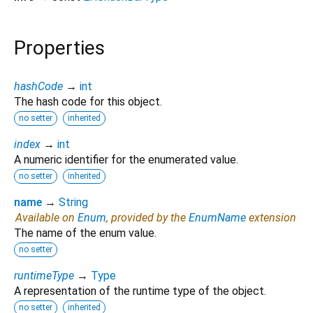
Properties
hashCode
→
int
The hash code for this object.
no setter
inherited
index
→
int
A numeric identifier for the enumerated value.
no setter
inherited
name
→
String
Available on
Enum
, provided by the
EnumName
extension
The name of the enum value.
no setter
runtimeType
→
Type
A representation of the runtime type of the object.
no setter
inherited