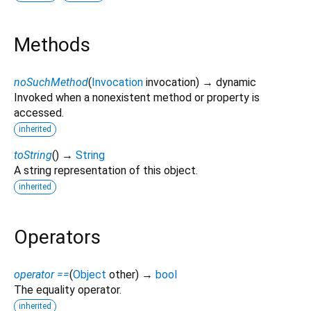
Methods
noSuchMethod
(
Invocation
invocation
)
→ dynamic
Invoked when a nonexistent method or property is
accessed.
inherited
toString
(
)
→
String
A string representation of this object.
inherited
Operators
operator ==
(
Object
other
)
→
bool
The equality operator.
inherited