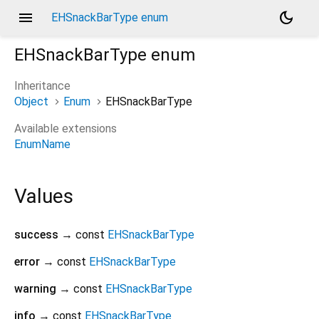
menu
dark_mode
EHSnackBarType enum
EHSnackBarType
enum
Inheritance
Object
Enum
EHSnackBarType
Available extensions
EnumName
Values
success
→ const
EHSnackBarType
error
→ const
EHSnackBarType
warning
→ const
EHSnackBarType
info
→ const
EHSnackBarType