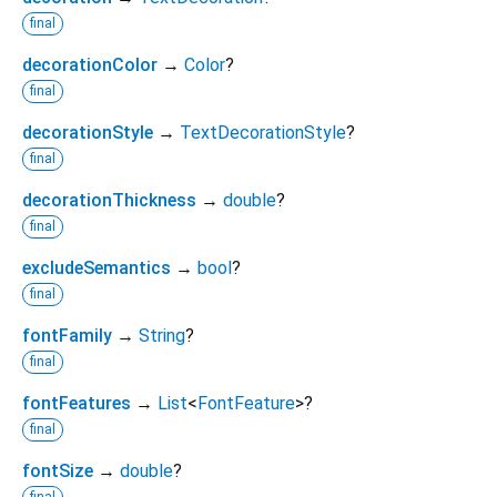
final
decorationColor
→
Color
?
final
decorationStyle
→
TextDecorationStyle
?
final
decorationThickness
→
double
?
final
excludeSemantics
→
bool
?
final
fontFamily
→
String
?
final
fontFeatures
→
List
<
FontFeature
>
?
final
fontSize
→
double
?
final