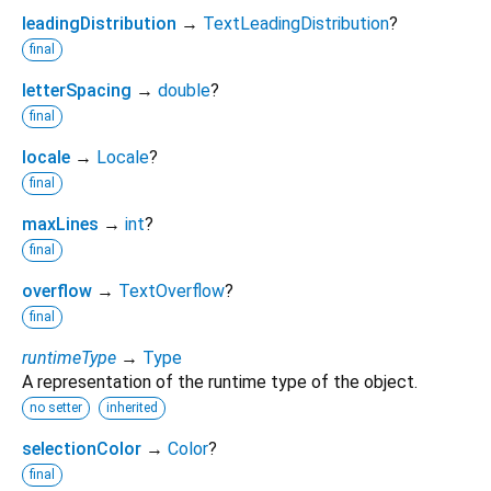
leadingDistribution
→
TextLeadingDistribution
?
final
letterSpacing
→
double
?
final
locale
→
Locale
?
final
maxLines
→
int
?
final
overflow
→
TextOverflow
?
final
runtimeType
→
Type
A representation of the runtime type of the object.
no setter
inherited
selectionColor
→
Color
?
final