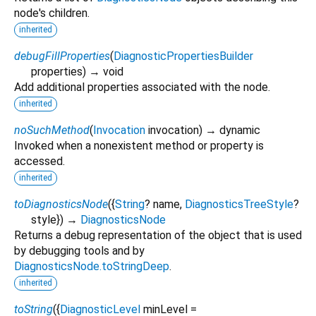
node's children.
inherited
debugFillProperties
(
DiagnosticPropertiesBuilder
properties
)
→ void
Add additional properties associated with the node.
inherited
noSuchMethod
(
Invocation
invocation
)
→ dynamic
Invoked when a nonexistent method or property is
accessed.
inherited
toDiagnosticsNode
(
{
String
?
name
,
DiagnosticsTreeStyle
?
style
})
→
DiagnosticsNode
Returns a debug representation of the object that is used
by debugging tools and by
DiagnosticsNode.toStringDeep
.
inherited
toString
(
{
DiagnosticLevel
minLevel
=