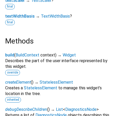
textScaler
→
TextScaler
?
final
textWidthBasis
→
TextWidthBasis
?
final
Methods
build
(
BuildContext
context
)
→
Widget
Describes the part of the user interface represented by
this widget.
override
createElement
(
)
→
StatelessElement
Creates a
StatelessElement
to manage this widget's
location in the tree.
inherited
debugDescribeChildren
(
)
→
List
<
DiagnosticsNode
>
Returns a list of
DiagnosticsNode
objects describing this