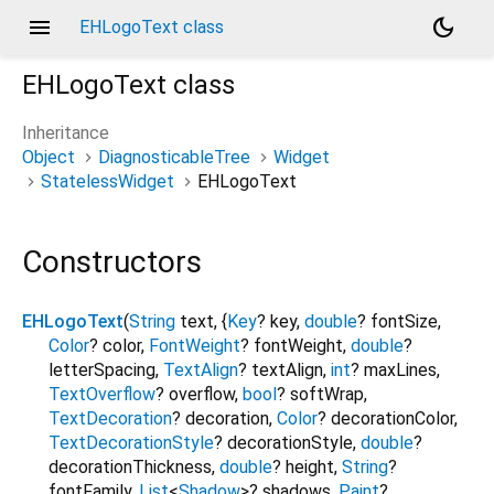
menu
dark_mode
EHLogoText class
EHLogoText
class
Inheritance
Object
DiagnosticableTree
Widget
StatelessWidget
EHLogoText
Constructors
EHLogoText
(
String
text
, {
Key
?
key
,
double
?
fontSize
,
Color
?
color
,
FontWeight
?
fontWeight
,
double
?
letterSpacing
,
TextAlign
?
textAlign
,
int
?
maxLines
,
TextOverflow
?
overflow
,
bool
?
softWrap
,
TextDecoration
?
decoration
,
Color
?
decorationColor
,
TextDecorationStyle
?
decorationStyle
,
double
?
decorationThickness
,
double
?
height
,
String
?
fontFamily
,
List
<
Shadow
>
?
shadows
,
Paint
?