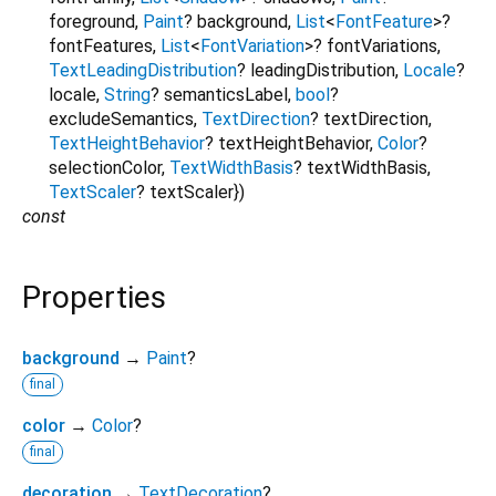
foreground
,
Paint
?
background
,
List
<
FontFeature
>
?
fontFeatures
,
List
<
FontVariation
>
?
fontVariations
,
TextLeadingDistribution
?
leadingDistribution
,
Locale
?
locale
,
String
?
semanticsLabel
,
bool
?
excludeSemantics
,
TextDirection
?
textDirection
,
TextHeightBehavior
?
textHeightBehavior
,
Color
?
selectionColor
,
TextWidthBasis
?
textWidthBasis
,
TextScaler
?
textScaler
})
const
Properties
background
→
Paint
?
final
color
→
Color
?
final
decoration
→
TextDecoration
?