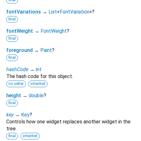
fontVariations
→
List
<
FontVariation
>
?
final
fontWeight
→
FontWeight
?
final
foreground
→
Paint
?
final
hashCode
→
int
The hash code for this object.
no setter
inherited
height
→
double
?
final
key
→
Key
?
Controls how one widget replaces another widget in the
tree.
final
inherited