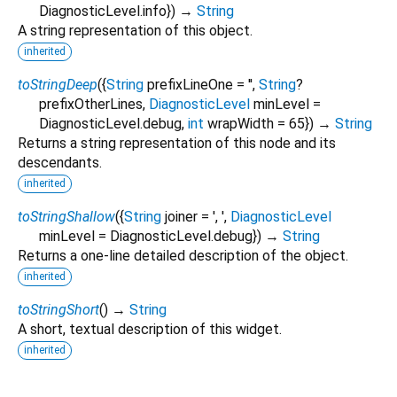
DiagnosticLevel.info
})
→
String
A string representation of this object.
inherited
toStringDeep
(
{
String
prefixLineOne
=
''
,
String
?
prefixOtherLines
,
DiagnosticLevel
minLevel
=
DiagnosticLevel.debug
,
int
wrapWidth
=
65
})
→
String
Returns a string representation of this node and its
descendants.
inherited
toStringShallow
(
{
String
joiner
=
', '
,
DiagnosticLevel
minLevel
=
DiagnosticLevel.debug
})
→
String
Returns a one-line detailed description of the object.
inherited
toStringShort
(
)
→
String
A short, textual description of this widget.
inherited