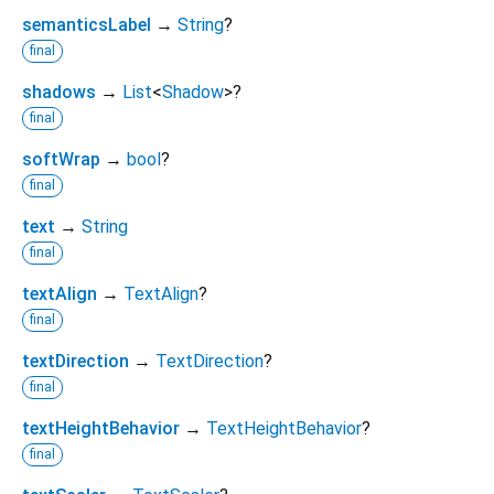
semanticsLabel
→
String
?
final
shadows
→
List
<
Shadow
>
?
final
softWrap
→
bool
?
final
text
→
String
final
textAlign
→
TextAlign
?
final
textDirection
→
TextDirection
?
final
textHeightBehavior
→
TextHeightBehavior
?
final