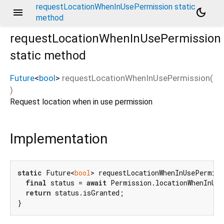
requestLocationWhenInUsePermission static
menu
dark_mode
method
requestLocationWhenInUsePermission
static method
Future
<
bool
>
requestLocationWhenInUsePermission
(
)
Request location when in use permission
Implementation
static
 Future<
bool
> requestLocationWhenInUsePermis
final
 status = 
await
 Permission.locationWhenInUse
return
 status.isGranted;

}