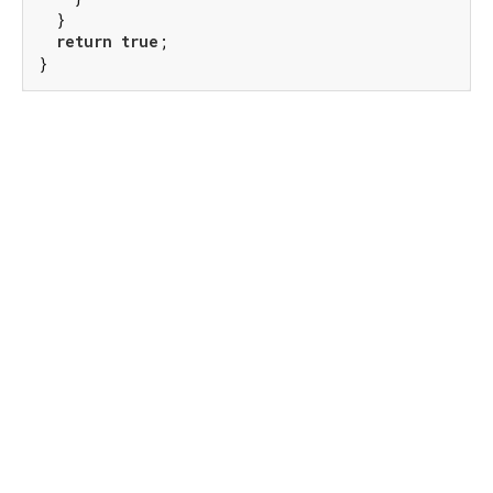
  }

return
true
;

}