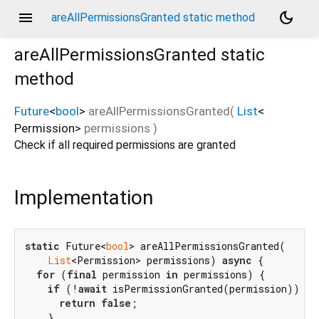
menu
dark_mode
areAllPermissionsGranted static method
areAllPermissionsGranted
static
method
Future
<
bool
>
areAllPermissionsGranted
(
List
<
Permission
>
permissions
)
Check if all required permissions are granted
Implementation
static
 Future<
bool
> areAllPermissionsGranted(

List
<Permission> permissions) 
async
 {

for
 (
final
 permission 
in
 permissions) {

if
 (!
await
 isPermissionGranted(permission)) {

return
false
;

    }
