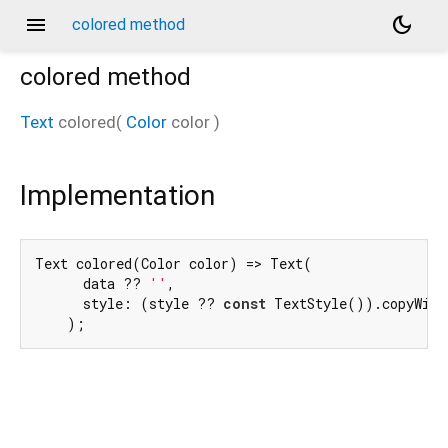
menu
dark_mode
colored method
colored
method
Text
colored
(
Color
color
)
Implementation
Text colored(Color color) => Text(

      data ?? 
''
,

      style: (style ?? 
const
 TextStyle()).copyWith
    );